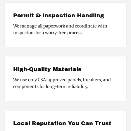
Permit & Inspection Handling
We manage all paperwork and coordinate with
inspectors for a worry-free process.
High-Quality Materials
We use only CSA-approved panels, breakers, and
components for long-term reliability.
Local Reputation You Can Trust