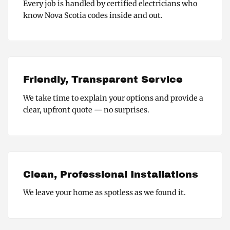
Every job is handled by certified electricians who
know Nova Scotia codes inside and out.
Friendly, Transparent Service
We take time to explain your options and provide a
clear, upfront quote — no surprises.
Clean, Professional Installations
We leave your home as spotless as we found it.