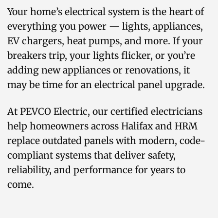
Your home’s electrical system is the heart of
everything you power — lights, appliances,
EV chargers, heat pumps, and more. If your
breakers trip, your lights flicker, or you’re
adding new appliances or renovations, it
may be time for an electrical panel upgrade.
At PEVCO Electric, our certified electricians
help homeowners across Halifax and HRM
replace outdated panels with modern, code-
compliant systems that deliver safety,
reliability, and performance for years to
come.