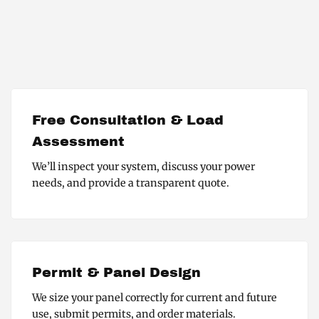
Free Consultation & Load
Assessment
We’ll inspect your system, discuss your power
needs, and provide a transparent quote.
Permit & Panel Design
We size your panel correctly for current and future
use, submit permits, and order materials.