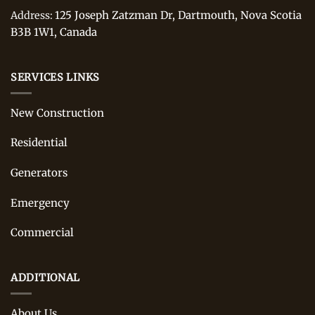
125 Joseph Zatzman Dr, Dartmouth, Nova Scotia
Address:
B3B 1W1, Canada
SERVICES LINKS
New Construction
Residential
Generators
Emergency
Commercial
ADDITIONAL
About Us