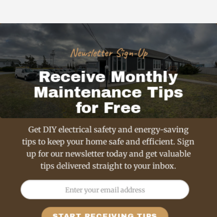
Newsletter Sign-Up
Receive Monthly
Maintenance Tips
for Free
Get DIY electrical safety and energy-saving
tips to keep your home safe and efficient. Sign
up for our newsletter today and get valuable
tips delivered straight to your inbox.