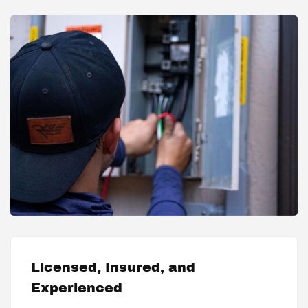
Licensed, Insured, and
Experienced