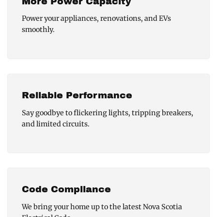
More Power Capacity
Power your appliances, renovations, and EVs
smoothly.
Reliable Performance
Say goodbye to flickering lights, tripping breakers,
and limited circuits.
Code Compliance
We bring your home up to the latest Nova Scotia