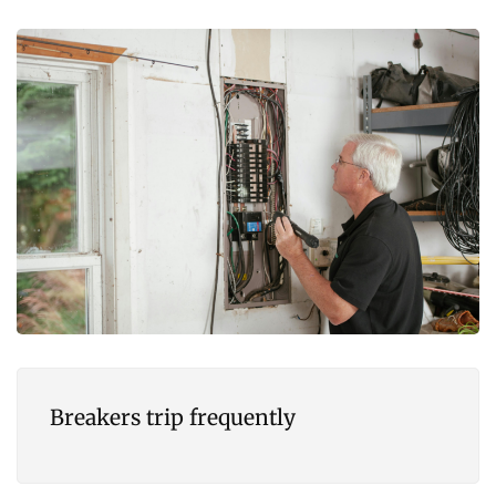
Breakers trip frequently