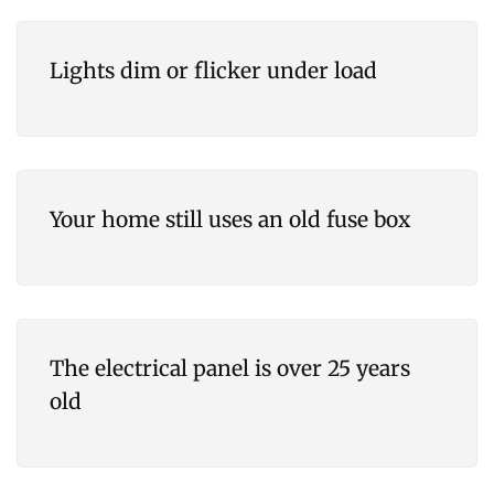
Lights dim or flicker under load
Your home still uses an old fuse box
The electrical panel is over 25 years
old