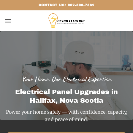
Skip
CONTACT US: 902-809-7381
to
content
Your Home. Our Electrical Expertise.
Electrical Panel Upgrades in
Halifax, Nova Scotia
Power your home safely — with confidence, capacity,
and peace of mind.