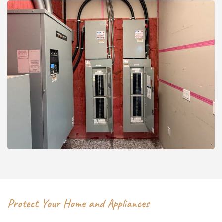
Protect Your Home and Appliances