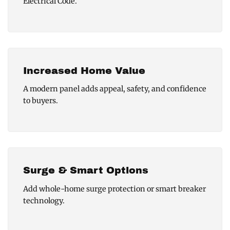
Electrical Code.
Increased Home Value
A modern panel adds appeal, safety, and confidence
to buyers.
Surge & Smart Options
Add whole-home surge protection or smart breaker
technology.