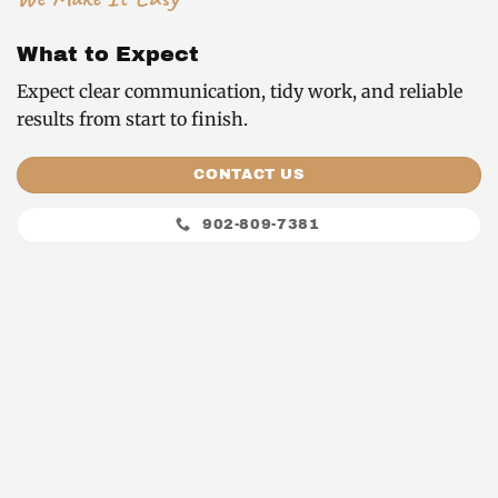
What to Expect
Expect clear communication, tidy work, and reliable
results from start to finish.
CONTACT US
902-809-7381