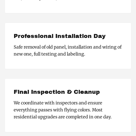
Professional Installation Day
Safe removal of old panel, installation and wiring of
new one, full testing and labeling.
Final Inspection & Cleanup
We coordinate with inspectors and ensure
everything passes with flying colors. Most
residential upgrades are completed in one day.