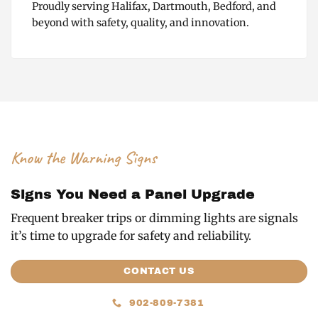
Proudly serving Halifax, Dartmouth, Bedford, and
beyond with safety, quality, and innovation.
Know the Warning Signs
Signs You Need a Panel Upgrade
Frequent breaker trips or dimming lights are signals
it’s time to upgrade for safety and reliability.
CONTACT US
902-809-7381