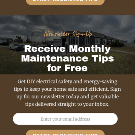
Newsletter Sign-Up
Receive Monthly
Maintenance Tips
for Free
Get DIY electrical safety and energy-saving
tips to keep your home safe and efficient. Sign
up for our newsletter today and get valuable
tips delivered straight to your inbox.