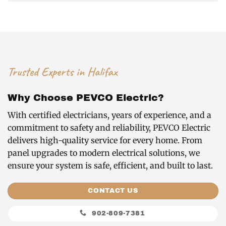
Trusted Experts in Halifax
Why Choose PEVCO Electric?
With certified electricians, years of experience, and a
commitment to safety and reliability, PEVCO Electric
delivers high-quality service for every home. From
panel upgrades to modern electrical solutions, we
ensure your system is safe, efficient, and built to last.
CONTACT US
902-809-7381