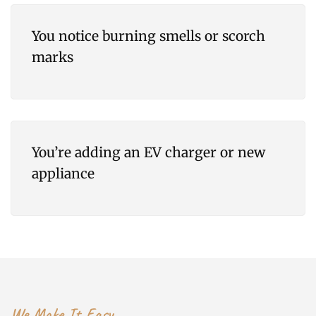
You notice burning smells or scorch
marks
You’re adding an EV charger or new
appliance
We Make It Easy