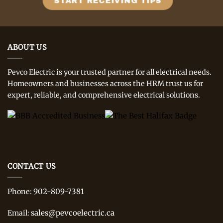
ABOUT US
Pevco Electric is your trusted partner for all electrical needs.
Homeowners and businesses across the HRM trust us for
expert, reliable, and comprehensive electrical solutions.
CONTACT US
902-809-7381
Phone:
sales@pevcoelectric.ca
Email: