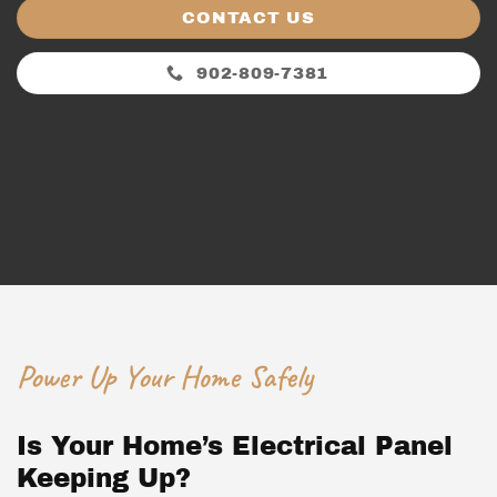
CONTACT US
902-809-7381
Power Up Your Home Safely
Is Your Home’s Electrical Panel
Keeping Up?