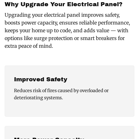
Why Upgrade Your Electrical Panel?
Upgrading your electrical panel improves safety,
boosts power capacity, ensures reliable performance,
keeps your home up to code, and adds value — with
options like surge protection or smart breakers for
extra peace of mind.
Improved Safety
Reduces risk of fires caused by overloaded or
deteriorating systems.