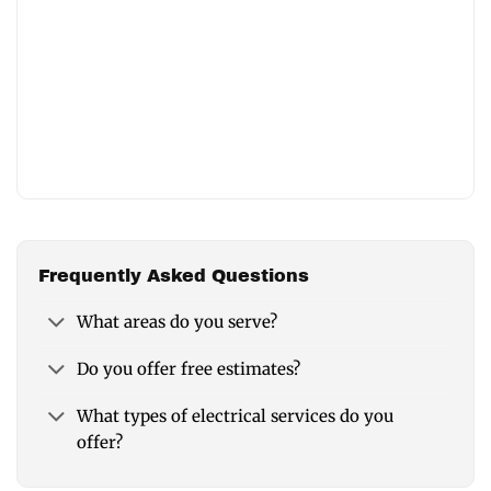
Frequently Asked Questions
What areas do you serve?
Do you offer free estimates?
What types of electrical services do you
offer?