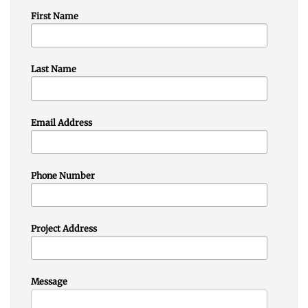
First Name
Last Name
Email Address
Phone Number
Project Address
Message