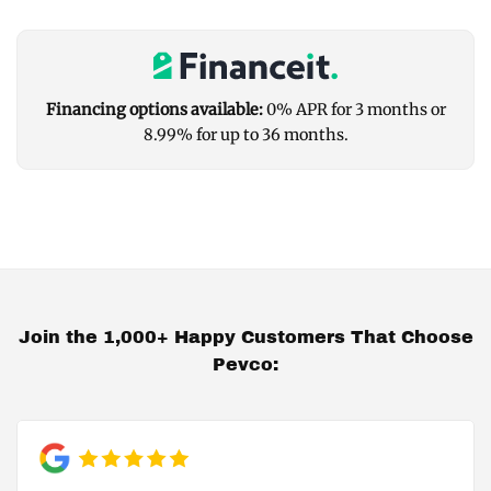
Financing options available:
0% APR for 3 months or
8.99% for up to 36 months.
Join the 1,000+ Happy Customers That Choose
Pevco: