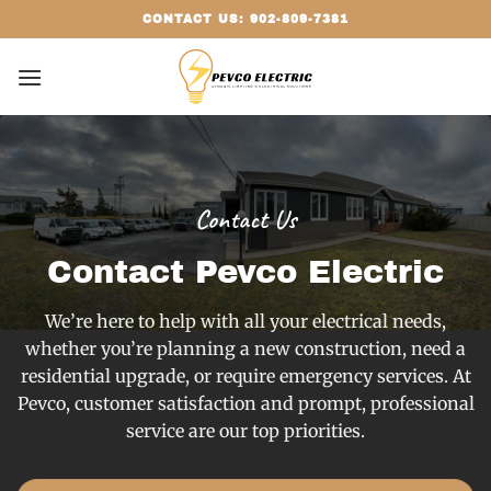
Skip
CONTACT US: 902-809-7381
to
content
Contact Us
Contact Pevco Electric
We’re here to help with all your electrical needs,
whether you’re planning a new construction, need a
residential upgrade, or require emergency services. At
Pevco, customer satisfaction and prompt, professional
service are our top priorities.