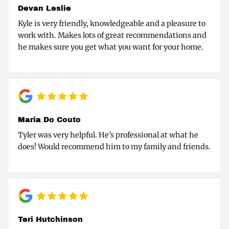
Devan Leslie
Kyle is very friendly, knowledgeable and a pleasure to
work with. Makes lots of great recommendations and
he makes sure you get what you want for your home.
Maria Do Couto
Tyler was very helpful. He’s professional at what he
does! Would recommend him to my family and friends.
Teri Hutchinson