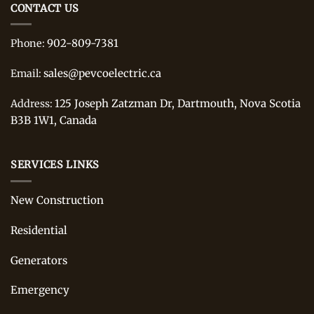
CONTACT US
902-809-7381
Phone:
sales@pevcoelectric.ca
Email:
125 Joseph Zatzman Dr, Dartmouth, Nova Scotia
Address:
B3B 1W1, Canada
SERVICES LINKS
New Construction
Residential
Generators
Emergency