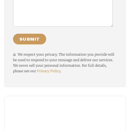
We respect your privacy. The information you provide will
be used to respond to your message and deliver our services.
We never sell your personal information. For full details,
please see our
Privacy Policy
.