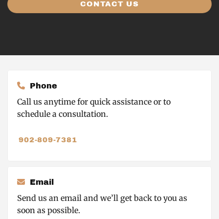
CONTACT US
Phone
Call us anytime for quick assistance or to
schedule a consultation.
902-809-7381
Email
Send us an email and we’ll get back to you as
soon as possible.