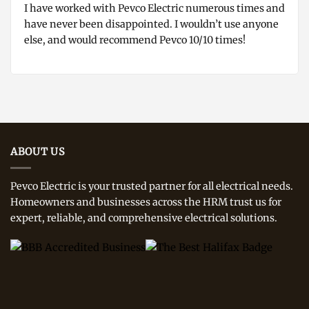
I have worked with Pevco Electric numerous times and
have never been disappointed. I wouldn’t use anyone
else, and would recommend Pevco 10/10 times!
ABOUT US
Pevco Electric is your trusted partner for all electrical needs.
Homeowners and businesses across the HRM trust us for
expert, reliable, and comprehensive electrical solutions.