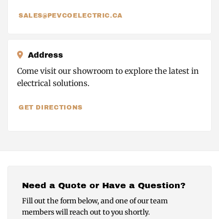
SALES@PEVCOELECTRIC.CA
Address
Come visit our showroom to explore the latest in
electrical solutions.
GET DIRECTIONS
Need a Quote or Have a Question?
Fill out the form below, and one of our team
members will reach out to you shortly.